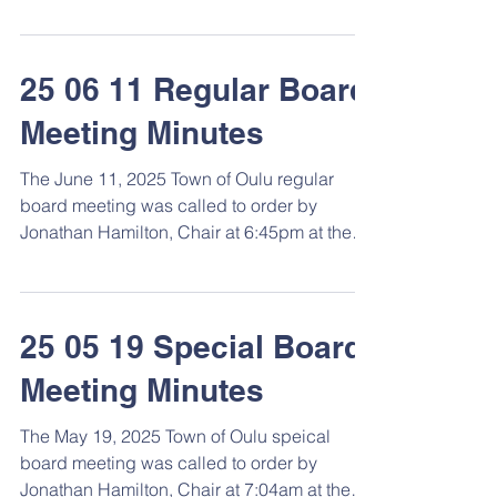
Hamilton. ...
25 06 11 Regular Board
Meeting Minutes
The June 11, 2025 Town of Oulu regular
board meeting was called to order by
Jonathan Hamilton, Chair at 6:45pm at the
Town Hall. ...
25 05 19 Special Board
Meeting Minutes
The May 19, 2025 Town of Oulu speical
board meeting was called to order by
Jonathan Hamilton, Chair at 7:04am at the