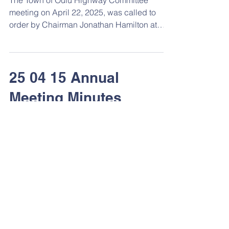
The Town of Oulu Highway Committee
meeting on April 22, 2025, was called to
order by Chairman Jonathan Hamilton at
7pm at the town hall. ...
25 04 15 Annual
Meeting Minutes
The April 15, 2025 Town of Oulu annual
meeting was called to order at 6:30 p.m. at
the town hall by Jonathan Hamilton,
Chairman. The...
25 04 14 Regular Board
Meeting Minutes