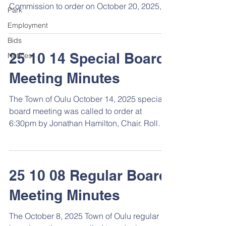
Commission to order on October 20, 2025, at
Park
6:30 pm. Roll Call Members present: Town
Employment
Board: Jon Hamilton, Adam Mattson, Duane
Bids
Reijo, & Diana Reijo, clerk. Plan
Commission: Fred Strand, Chair, Duane
25 10 14 Special Board
Notices
Lahti, Margie Lahti, Adam Mattson, Sandy
Meeting Minutes
Rantala, & Diana Reijo, Clerk. Zoning Code
Rewrite Project Fall 2025 Town Survey The
The Town of Oulu October 14, 2025 special
Town Board and Plan Commission members
board meeting was called to order at
worked together on the Zoning C
6:30pm by Jonathan Hamilton, Chair. Roll
Call Members present : Jon Hamilton, Adam
Mattson, Duane Reijo, Diana Reijo, Clerk,
Marla Lahti, treasurer. Also present were
Scott Weyandt, Weyandt Engineering, Trisha
25 10 08 Regular Board
Evans and Jane Darwin. Award Airport Road
Meeting Minutes
LRIP Reconstruction Project Bid Discussion
was held on bids received for the Airport
The October 8, 2025 Town of Oulu regular
Road LRIP Reconstruction Project. Jon