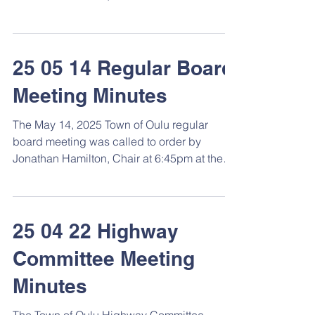
Town Hall. Roll...
25 05 14 Regular Board
Meeting Minutes
The May 14, 2025 Town of Oulu regular
board meeting was called to order by
Jonathan Hamilton, Chair at 6:45pm at the
Town Hall. Roll...
25 04 22 Highway
Committee Meeting
Minutes