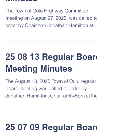
The Town of Oulu Highway Committee
meeting on August 27, 2025, was called to
order by Chairman Jonathan Hamilton at
7:30pm at the town...
25 08 13 Regular Board
Meeting Minutes
The August 13, 2025 Town of Oulu regular
board meeting was called to order by
Jonathan Hamil-ton, Chair at 6:45pm at the
Town Hall. ...
25 07 09 Regular Board