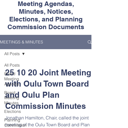
Meeting Agendas,
Minutes, Notices,
Elections, and Planning
Commission Documents
MEETINGS & MINUTES
All Posts
All Posts
25 10 20 Joint Meeting
Board
Meeting
with Oulu Town Board
Agenda
Board
and Oulu Plan
Meeting
Minutes
Commission Minutes
Elections
Jonathan Hamilton, Chair, called the joint
Planning
meeting of the Oulu Town Board and Plan
Commission