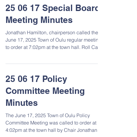
25 06 17 Special Board
Meeting Minutes
Jonathan Hamilton, chairperson called the
June 17, 2025 Town of Oulu regular meeting
to order at 7:02pm at the town hall. Roll Call
...
25 06 17 Policy
Committee Meeting
Minutes
The June 17, 2025 Town of Oulu Policy
Committee Meeting was called to order at
4:02pm at the town hall by Chair Jonathan