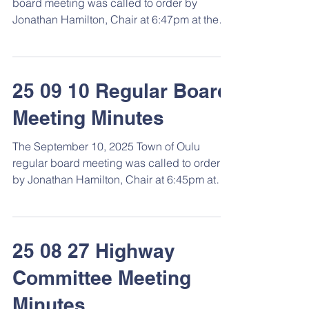
board meeting was called to order by
Hamilton, Chair condu
Jonathan Hamilton, Chair at 6:47pm at the
Town Hall. \ Roll Call Members present: Jon
Hamilton, Adam Mattson, Duane Reijo,
Diana Reijo, Clerk, and Marla Lahti,
Treasurer. Town employee/s: Jeremy Gordon.
25 09 10 Regular Board
Approval of Agenda Motion by Reijo,
Meeting Minutes
second by Mattson to approve the agenda
as printed and posted. Motion carried
The September 10, 2025 Town of Oulu
unanimously by voice vote. Consent Agenda
regular board meeting was called to order
Approve general fund vouchers 15095-151
by Jonathan Hamilton, Chair at 6:45pm at
the Town Hall. ...
25 08 27 Highway
Committee Meeting
Minutes