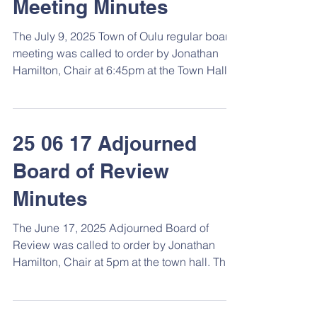
Meeting Minutes
The July 9, 2025 Town of Oulu regular board
meeting was called to order by Jonathan
Hamilton, Chair at 6:45pm at the Town Hall.
Roll...
25 06 17 Adjourned
Board of Review
Minutes
The June 17, 2025 Adjourned Board of
Review was called to order by Jonathan
Hamilton, Chair at 5pm at the town hall. The
meeting had...