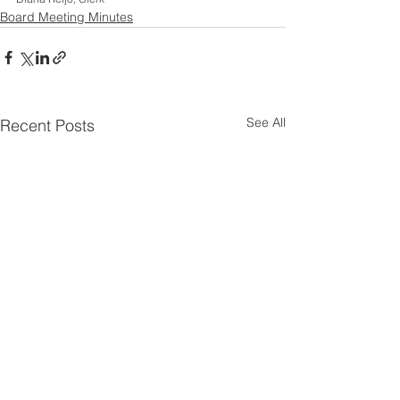
Board Meeting Minutes
See All
Recent Posts
26 06 29 Board of
26 06 10 Regul