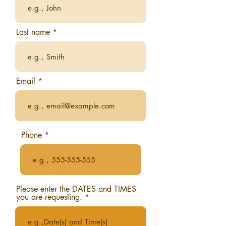
Last name
Email
Phone
Please enter the DATES and TIMES
you are requesting.