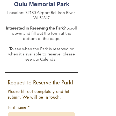
Oulu Memorial Park
Location: 72180 Airport Rd, Iron River,
WI 54847
Interested in Reserving the Park?
Scroll
down and fill out the form at the
bottom of the page.
To see when the Park is reserved or
when it's available to reserve, please
see our
Calendar
.
Request to Reserve the Park!
Please fill out completely and hit
submit. We will be in touch.
First name