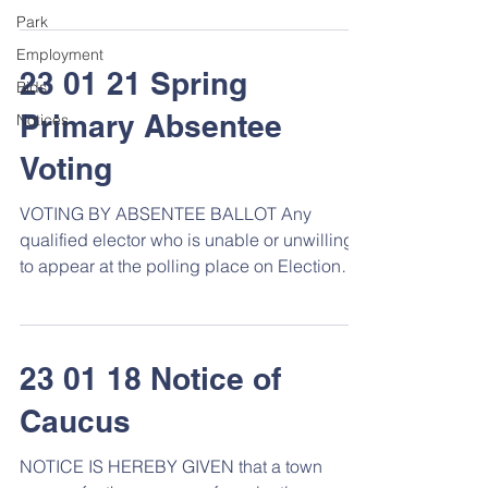
Park
Employment
23 01 21 Spring
Bids
Primary Absentee
Notices
Voting
VOTING BY ABSENTEE BALLOT Any
qualified elector who is unable or unwilling
to appear at the polling place on Election
Day may submit a...
23 01 18 Notice of
Caucus
NOTICE IS HEREBY GIVEN that a town