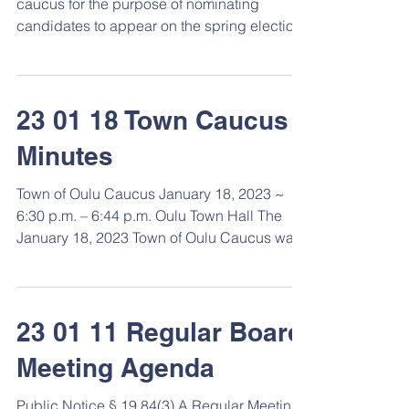
caucus for the purpose of nominating
candidates to appear on the spring election
ballot for the...
23 01 18 Town Caucus
Minutes
Town of Oulu Caucus January 18, 2023 ~
6:30 p.m. – 6:44 p.m. Oulu Town Hall The
January 18, 2023 Town of Oulu Caucus was
called to order...
23 01 11 Regular Board
Meeting Agenda
Public Notice § 19.84(3) A Regular Meeting