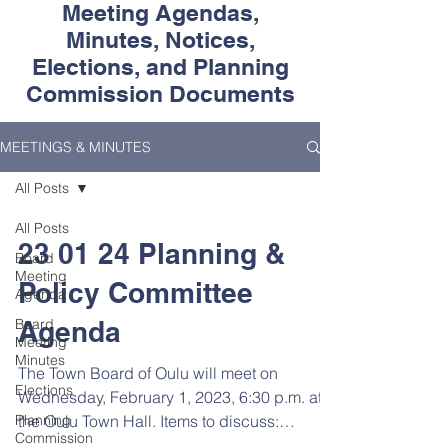
Meeting Agendas,
Minutes, Notices,
Elections, and Planning
Commission Documents
MEETINGS & MINUTES
All Posts
All Posts
23 01 24 Planning &
Board
Meeting
Policy Committee
Agenda
Board
Agenda
Meeting
Minutes
The Town Board of Oulu will meet on
Elections
Wednesday, February 1, 2023, 6:30 p.m. at
Planning
the Oulu Town Hall. Items to discuss:
Commission
Develop town policies...