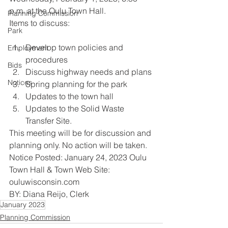
p.m. at the Oulu Town Hall.
Planning Commission
Items to discuss:
Park
Develop town policies and 
Employment
procedures
Bids
Discuss highway needs and plans
Notices
Spring planning for the park
Updates to the town hall
Updates to the Solid Waste 
Transfer Site.
This meeting will be for discussion and 
planning only. No action will be taken.
Notice Posted: January 24, 2023 Oulu 
Town Hall & Town Web Site: 
ouluwisconsin.com
BY: Diana Reijo, Clerk
January 2023
Planning Commission