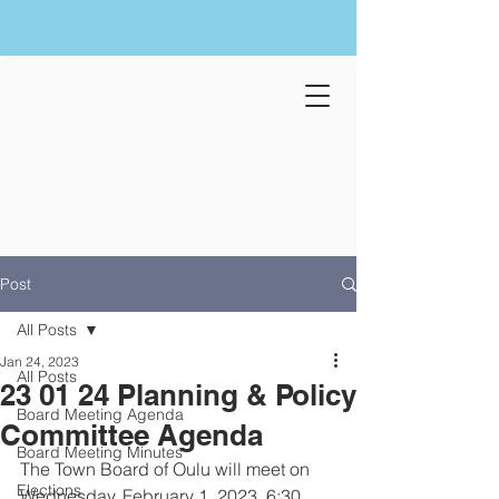
Post
All Posts
Jan 24, 2023
All Posts
23 01 24 Planning & Policy
Board Meeting Agenda
Committee Agenda
Board Meeting Minutes
The Town Board of Oulu will meet on 
Elections
Wednesday, February 1, 2023, 6:30 