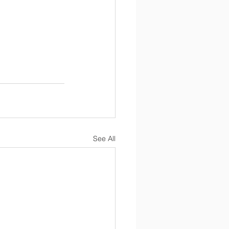
See All