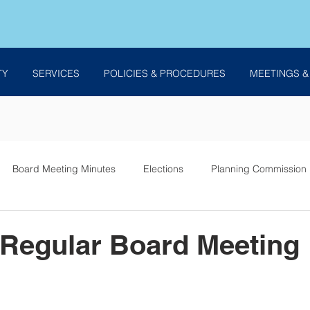
TY
SERVICES
POLICIES & PROCEDURES
MEETINGS &
Board Meeting Minutes
Elections
Planning Commission
es
 Regular Board Meeting