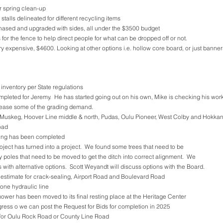
r spring clean-up
talls delineated for different recycling items
chased and upgraded with sides, all under the $3500 budget
 for the fence to help direct people for what can be dropped off or not. 
 expensive, $4600. Looking at other options i.e. hollow core board, or just banner
 inventory per State regulations
pleted for Jeremy.  He has started going out on his own, Mike is checking his work
p ease some of the grading demand.
 Muskeg, Hoover Line middle & north, Pudas, Oulu Pioneer, West Colby and Hokkanen
oad
wing has been completed
oject has turned into a project.  We found some trees that need to be 
ty poles that need to be moved to get the ditch into correct alignment.  We 
s with alternative options.  Scott Weyandt will discuss options with the Board.
estimate for crack-sealing, Airport Road and Boulevard Road
one hydraulic line
 mower has been moved to its final resting place at the Heritage Center
gress o we can post the Request for Bids for completion in 2025
for Oulu Rock Road or County Line Road 