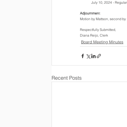
July 10, 2024 - Regula
Adjournmen
t: 
Motion by Mattson, second by 
Respectfully Submitted,  
Diana Reijo, Clerk
Board Meeting Minutes
Recent Posts