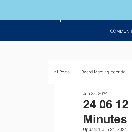
COMMUNI
All Posts
Board Meeting Agenda
Jun 23, 2024
Employment
Bids
Notic
24 06 12
Minutes
Updated:
Jun 24, 2024