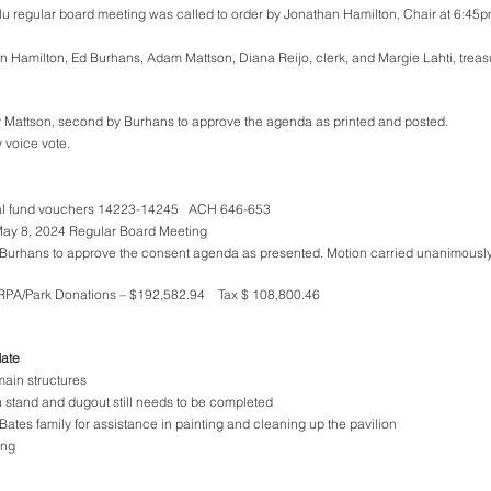
 regular board meeting was called to order by Jonathan Hamilton, Chair at 6:45pm 
n Hamilton, Ed Burhans, Adam Mattson, Diana Reijo, clerk, and Margie Lahti, treas
y Mattson, second by Burhans to approve the agenda as printed and posted. 
 voice vote. 
l fund vouchers 14223-14245   ACH 646-653 
May 8, 2024 Regular Board Meeting 
Burhans to approve the consent agenda as presented. Motion carried unanimously
ARPA/Park Donations – $192,582.94    Tax $ 108,800.46
date
ain structures
 stand and dugout still needs to be completed
ates family for assistance in painting and cleaning up the pavilion
ing