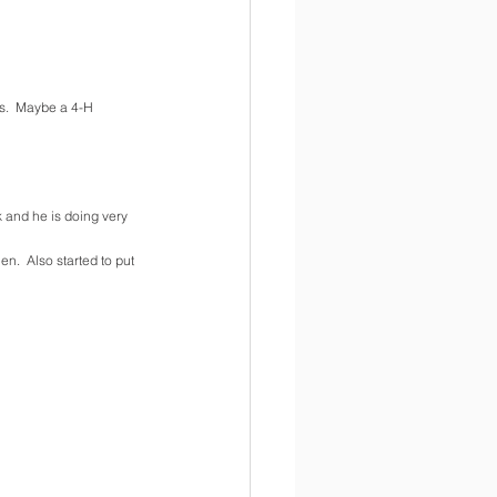
s.  Maybe a 4-H 
 and he is doing very 
.  Also started to put 