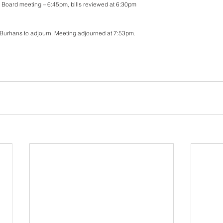
r Board meeting – 6:45pm, bills reviewed at 6:30pm
Burhans to adjourn. Meeting adjourned at 7:53pm. 