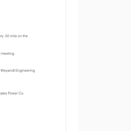
y .50 mile on the 
d meeting.
om Weyandt Engineering 
tates Power Co.