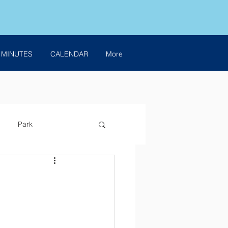
 MINUTES
CALENDAR
More
Park