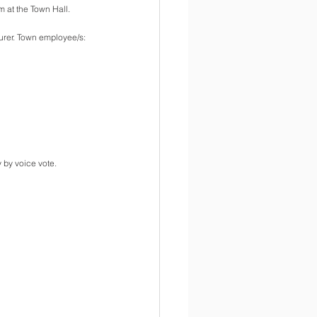
at the Town Hall.   
urer. Town employee/s: 
 by voice vote.