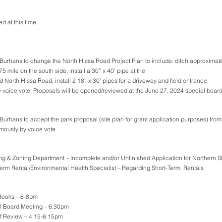
 at this time.
urhans to change the North Hissa Road Project Plan to include: ditch approximatel
5 mile on the south side; install a 30” x 40’ pipe at the 
d North Hissa Road, install 2 18” x 30’ pipes for a driveway and field entrance. 
 voice vote. Proposals will be opened/reviewed at the June 27, 2024 special boar
Burhans to accept the park proposal (site plan for grant application purposes) fr
mously by voice vote.
ng & Zoning Department – Incomplete and/or Unfinished Application for Northern S
Term Rental/Environmental Health Specialist – Regarding Short-Term  Rentals
Books – 6-8pm
al Board Meeting – 6:30pm
of Review – 4:15-6:15pm