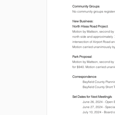
Community Groups
:
No community groups registered
New Business:
North Hissa Road Project
:
Motion by Mattson, second by B
north side and approximately .7
intersection of Airport Road an
Motion carried unanimously by
Park Proposal
:
Motion by Mattson, second by 
for $940. Motion carried unani
Correspondence
:
Bayfield County Planni
Bayfield County Short 
Set Dates for Next Meeting/s
:
June 26, 2024 - Open 
June 27, 2024 - Speci
July 10, 2024 - Board 