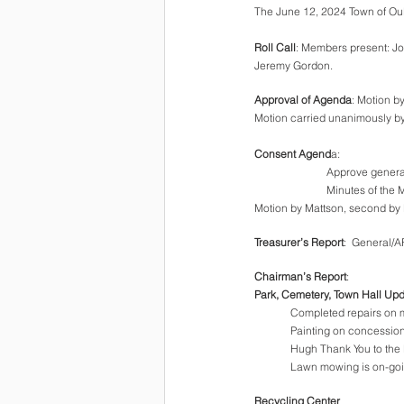
The June 12, 2024 Town of Oulu
Roll Call
: Members present: Jo
Jeremy Gordon.
Approval of Agenda
: Motion b
Motion carried unanimously by
Consent Agend
a: 
Approve genera
Minutes of the 
Motion by Mattson, second by 
Treasurer’s Report
:  General/
Chairman’s Report
:
Park, Cemetery, Town Hall Up
Completed repairs on m
Painting on concession
Hugh Thank You to the B
Lawn mowing is on-go
Recycling Center