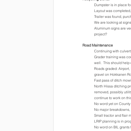
Dumpster is in place fo
Layout was completed, s
Trailer was found, pur
We are looking at signs
Aluminum signs are very
project?
Road Maintenance
Continuing with culvert
Grader training was com
well.  This should hel
Roads graded: Airport,
gravel on Hokkanen R
Fast pass of ditch mo
North Hissa ditching pr
removed, possibly utili
continue to work on thi
No word yet on County 
No major breakdowns, 
Small tractor and flair
LRIP planning is in pro
No word on BIL grants 