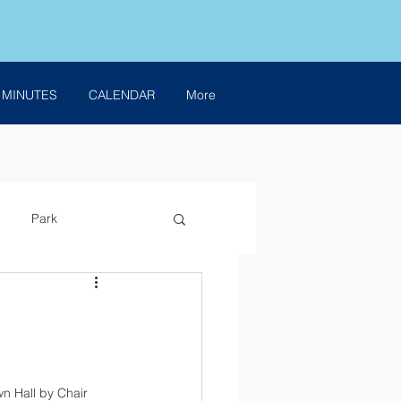
 MINUTES
CALENDAR
More
Park
n Hall by Chair 