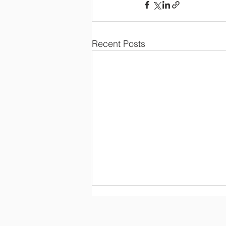
Recent Posts
26 07 08 Regular Board
Meeting Minutes