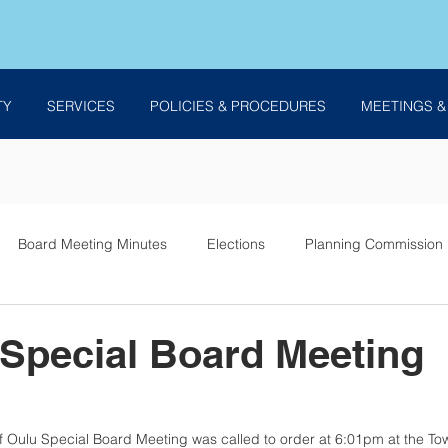
TY
SERVICES
POLICIES & PROCEDURES
MEETINGS &
Board Meeting Minutes
Elections
Planning Commission
es
 Special Board Meeting
f Oulu Special Board Meeting was called to order at 6:01pm at the Tow