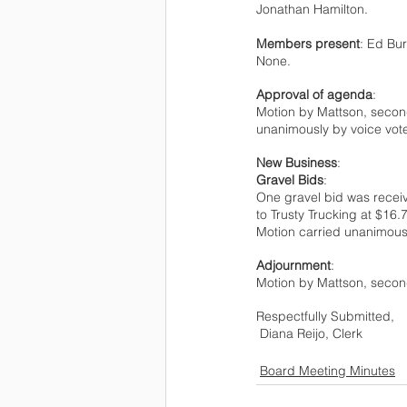
Jonathan Hamilton.   
Members present
: Ed Bur
None. 
Approval of agenda
:
Motion by Mattson, secon
unanimously by voice vot
New Business
:
Gravel Bids
: 
One gravel bid was receiv
to Trusty Trucking at $16.
Motion carried unanimousl
Adjournment
:
Motion by Mattson, secon
Respectfully Submitted, 
 Diana Reijo, Clerk 
Board Meeting Minutes