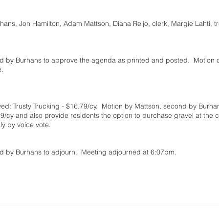
hans, Jon Hamilton, Adam Mattson, Diana Reijo, clerk, Margie Lahti, tr
d by Burhans to approve the agenda as printed and posted.  Motion c
e.
ed: Trusty Trucking - $16.79/cy.  Motion by Mattson, second by Burhan
79/cy and also provide residents the option to purchase gravel at the c
y by voice vote.
d by Burhans to adjourn.  Meeting adjourned at 6:07pm.