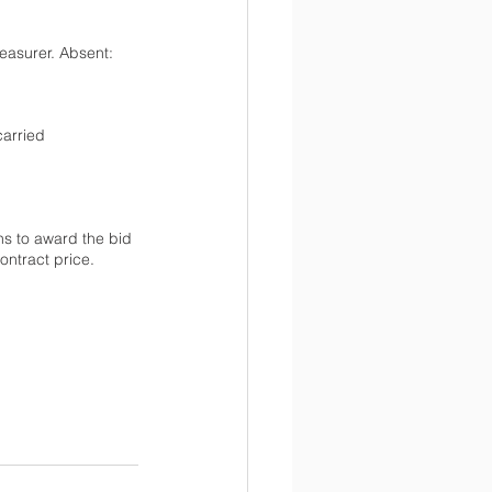
easurer. Absent: 
arried 
s to award the bid 
ontract price.  