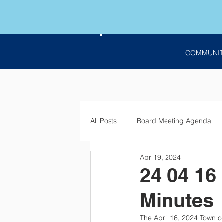
COMMUNI
All Posts
Board Meeting Agenda
Apr 19, 2024
Employment
Bids
Notic
24 04 16
Minutes
The April 16, 2024 Town o