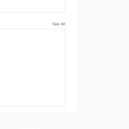
See All
6 10 Regular Board
ing Minutes
Address