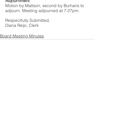
Adjournment
: 
Motion by Mattson, second by Burhans to 
adjourn. Meeting adjourned at 7:27pm. 
Respectfully Submitted,  
Diana Reijo, Clerk
Board Meeting Minutes
See All
Recent Posts