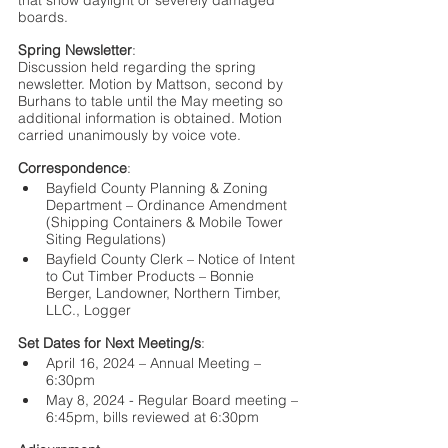
that show daylight or severely damaged 
boards.
Spring Newsletter
:
Discussion held regarding the spring 
newsletter. Motion by Mattson, second by 
Burhans to table until the May meeting so 
additional information is obtained. Motion 
carried unanimously by voice vote. 
Correspondence
:
Bayfield County Planning & Zoning 
Department – Ordinance Amendment 
(Shipping Containers & Mobile Tower 
Siting Regulations)
Bayfield County Clerk – Notice of Intent 
to Cut Timber Products – Bonnie 
Berger, Landowner, Northern Timber, 
LLC., Logger
Set Dates for Next Meeting/s
:
April 16, 2024 – Annual Meeting – 
6:30pm
May 8, 2024 - Regular Board meeting – 
6:45pm, bills reviewed at 6:30pm