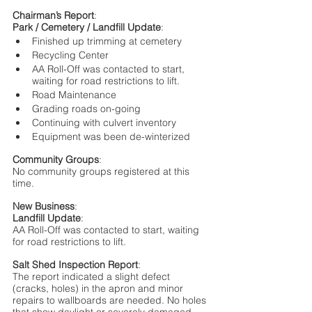
Chairman’s Report
:
Park / Cemetery / Landfill Update
: 
Finished up trimming at cemetery	
Recycling Center
AA Roll-Off was contacted to start, 
waiting for road restrictions to lift. 
Road Maintenance
Grading roads on-going
Continuing with culvert inventory
Equipment was been de-winterized
Community Groups
:
No community groups registered at this 
time.
New Business
:
Landfill Update
:
AA Roll-Off was contacted to start, waiting 
for road restrictions to lift. 
Salt Shed Inspection Report
:
The report indicated a slight defect 
(cracks, holes) in the apron and minor 
repairs to wallboards are needed. No holes 