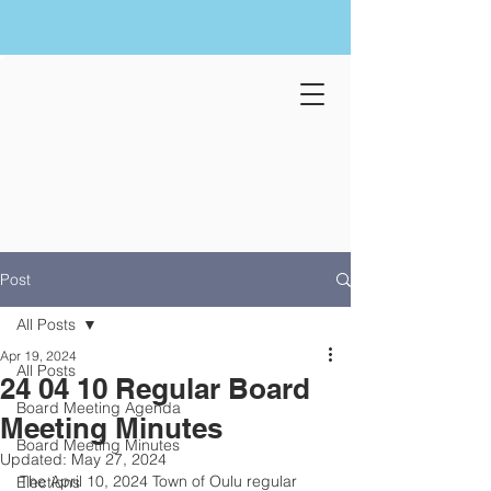
Post
All Posts
Apr 19, 2024
All Posts
24 04 10 Regular Board
Board Meeting Agenda
Meeting Minutes
Board Meeting Minutes
Updated:
May 27, 2024
The April 10, 2024 Town of Oulu regular 
Elections