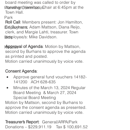
board meeting was called to order by 
Jonathan Hamilton, Chair at 6:45pm at the 
Planning Commission
Town Hall.   
Park
Roll Call
: Members present: Jon Hamilton, 
Ed Burhans, Adam Mattson, Diana Reijo, 
Employment
clerk, and Margie Lahti, treasurer. Town 
employee/s: Mike Davidson.
Bids
Approval of Agenda
: Motion by Mattson, 
Notices
second by Burhans to approve the agenda 
as printed and posted. 
Motion carried unanimously by voice vote. 
Consent Agenda
: 
Approve general fund vouchers 14182-
141200   ACH 628-635 
Minutes of the March 13, 2024 Regular 
Board Meeting  & March 27, 2024 
Special Board Meeting
Motion by Mattson, second by Burhans to 
approve the consent agenda as presented. 
Motion carried unanimously by voice vote.
Treasurer’s Report
:  General/ARPA/Park 
Donations – $229,911.19    Tax $ 100,691.52