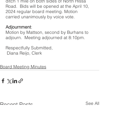
ditch 1 mile on both sides of North Hissa 
Road.  Bids will be opened at the April 10, 
2024 regular board meeting. Motion 
carried unanimously by voice vote.  
Adjournment
:
Motion by Mattson, second by Burhans to 
adjourn.  Meeting adjourned at 8:10pm.
Respectfully Submitted, 
 Diana Reijo, Clerk 
Board Meeting Minutes
See All
Recent Posts