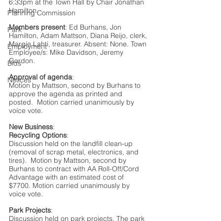
6:33pm at the Town Hall by Chair Jonathan 
Hamilton.   
Planning Commission
Members present
: Ed Burhans, Jon 
Park
Hamilton, Adam Mattson, Diana Reijo, clerk, 
Margie Lahti, treasurer. Absent: None. Town 
Employment
Employee/s: Mike Davidson, Jeremy 
Gordon.
Bids
Approval of agenda
:
Notices
Motion by Mattson, second by Burhans to 
approve the agenda as printed and 
posted.  Motion carried unanimously by 
voice vote.
New Business
:
Recycling Options
: 
Discussion held on the landfill clean-up 
(removal of scrap metal, electronics, and 
tires).  Motion by Mattson, second by 
Burhans to contract with AA Roll-Off/Cord 
Advantage with an estimated cost of 
$7700. Motion carried unanimously by 
voice vote.
Park Projects
:
Discussion held on park projects. The park 