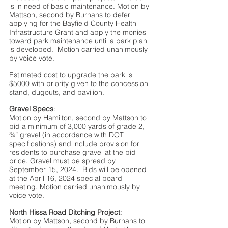
is in need of basic maintenance. Motion by 
Mattson, second by Burhans to defer 
applying for the Bayfield County Health 
Infrastructure Grant and apply the monies 
toward park maintenance until a park plan 
is developed.  Motion carried unanimously 
by voice vote.  
Estimated cost to upgrade the park is 
$5000 with priority given to the concession 
stand, dugouts, and pavilion.
Gravel Specs
:
Motion by Hamilton, second by Mattson to 
bid a minimum of 3,000 yards of grade 2, 
¾” gravel (in accordance with DOT 
specifications) and include provision for 
residents to purchase gravel at the bid 
price. Gravel must be spread by 
September 15, 2024.  Bids will be opened 
at the April 16, 2024 special board 
meeting. Motion carried unanimously by 
voice vote.  
North Hissa Road Ditching Project
:
Motion by Mattson, second by Burhans to 