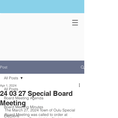
Post
All Posts
Apr 1, 2024
All Posts
24 03 27 Special Board
Board Meeting Agenda
Meeting
Board Meeting Minutes
The March 27, 2024 Town of Oulu Special 
Board Meeting was called to order at 
Elections