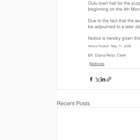
Oulu town hall for the pur
beginning on the 4th Monda
Due to the fact that the as
be adjourned to a later da
Notice is hereby given thi
BY:  Diana Reijo, Clerk
Notices
Recent Posts