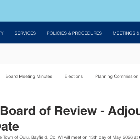
TY
SERVICES
POLICIES & PROCEDURES
MEETINGS &
Board Meeting Minutes
Elections
Planning Commission
es
 Board of Review - Adjo
Date
 Town of Oulu, Bayfield, Co. WI will meet on 13th day of May, 2026 at 