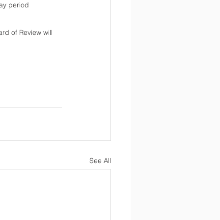
day period 
ard of Review will 
See All