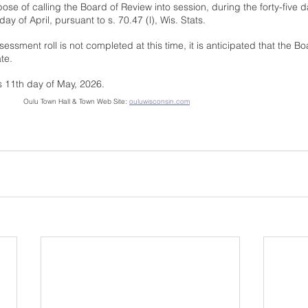
pose of calling the Board of Review into session, during the forty-five 
y of April, pursuant to s. 70.47 (l), Wis. Stats.
sessment roll is not completed at this time, it is anticipated that the Bo
te.
s 11th day of May, 2026.
Notice Posted:  May 11, 2026         	Oulu Town Hall & Town Web Site: 
ouluwisconsin.com