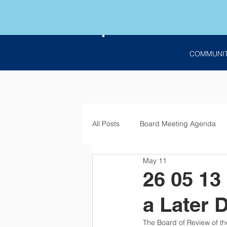
COMMUNI
All Posts
Board Meeting Agenda
May 11
Employment
Bids
Notic
26 05 13
a Later 
The Board of Review of the