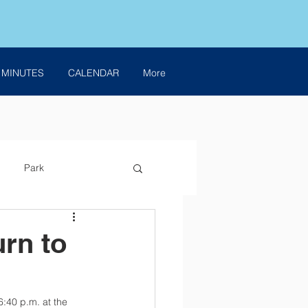
 MINUTES
CALENDAR
More
Park
urn to
6:40 p.m. at the 