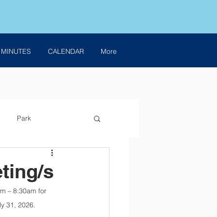
 MINUTES
CALENDAR
More
Park
ting/s
am – 8:30am for 
ly 31, 2026.