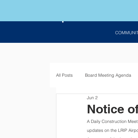
COMMUNI
All Posts
Board Meeting Agenda
Jun 2
Employment
Bids
Notic
Notice o
A Daily Construction Meet
updates on the LRIP Airpo