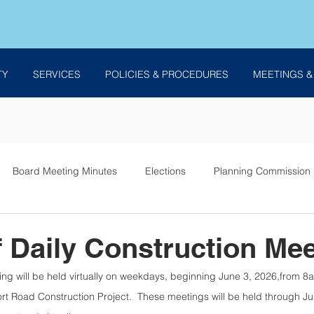
TY
SERVICES
POLICIES & PROCEDURES
MEETINGS &
Board Meeting Minutes
Elections
Planning Commission
es
f Daily Construction Mee
ing will be held virtually on weekdays, beginning June 3, 2026,from 8
rt Road Construction Project.  These meetings will be held through Ju