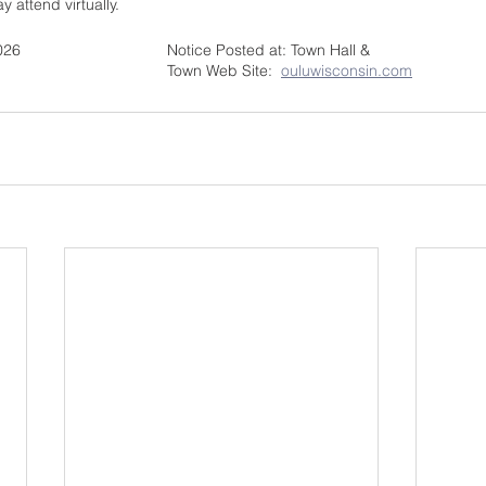
attend virtually.  
Notice Posted:  June 2, 2026				Notice Posted at: Town Hall & 
BY:  Diana Reijo, Clerk					Town Web Site:  
ouluwisconsin.com