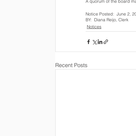
A quorum of the board may 
Notices
Recent Posts