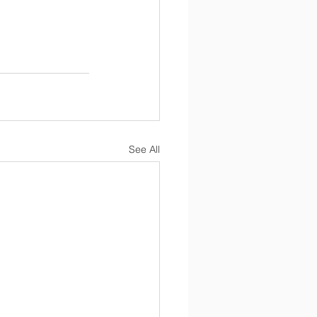
See All