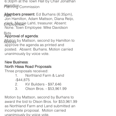
6:30pm at the Town Hall by Chair Jonathan 
Hamilton.   
Planning Commission
Members present:
 Ed Burhans (6:35pm), 
Park
Jon Hamilton, Adam Mattson, Diana Reijo, 
clerk, Margie Lahti, treasurer. Absent: 
Employment
None. Town Employee: Mike Davidson
Bids
Approval of agenda
:
Motion by Mattson, second by Hamilton to 
Notices
approve the agenda as printed and 
posted.  Absent: Burhans. Motion carried 
unanimously by voice vote.
New Business
:
North Hissa Road Proposals
: 
Three proposals received:
1.	Northland Farm & Land 
-$44,875
2.	KV Builders - $97,646
3.	Olson Bros. - $53,961.99
Motion by Mattson, second by Burhans to 
award the bid to Olson Bros. for $53,961.99 
as Northland Farm and Land submitted an 
incomplete proposal.  Motion carried 
unanimously by voice vote.