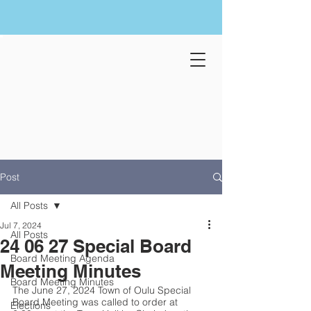
Post
All Posts
Jul 7, 2024
All Posts
24 06 27 Special Board
Board Meeting Agenda
Meeting Minutes
Board Meeting Minutes
The June 27, 2024 Town of Oulu Special 
Board Meeting was called to order at 
Elections