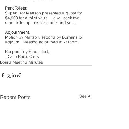
Park Toilets
:
Supervisor Mattson presented a quote for 
$4,900 for a toilet vault.  He will seek two 
other toilet options for a tank and vault.
Adjournment
:
Motion by Mattson, second by Burhans to 
adjourn.  Meeting adjourned at 7:15pm.
Respectfully Submitted, 
 Diana Reijo, Clerk
Board Meeting Minutes
See All
Recent Posts