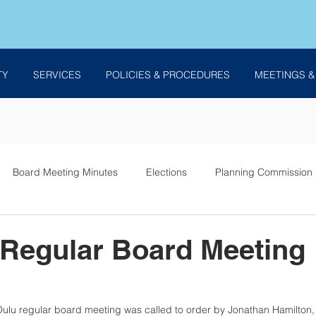
TY
SERVICES
POLICIES & PROCEDURES
MEETINGS &
Board Meeting Minutes
Elections
Planning Commission
es
 Regular Board Meeting
ulu regular board meeting was called to order by Jonathan Hamilton, 