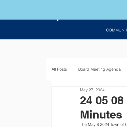
COMMUNI
All Posts
Board Meeting Agenda
May 27, 2024
Employment
Bids
Notic
24 05 08
Minutes
The May 8 2024 Town of O