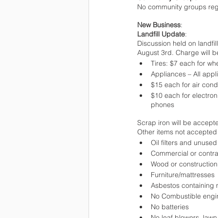
No community groups regis
New Business
:
Landfill Update
:
Discussion held on landfil
August 3rd. Charge will b
Tires: $7 each for wh
Appliances – All appl
$15 each for air cond
$10 each for electron
phones
Scrap iron will be accepte
Other items not accepted 
Oil filters and unused 
Commercial or contra
Wood or construction
Furniture/mattresses
Asbestos containing 
No Combustible engin
No batteries
No leaf blowers, law