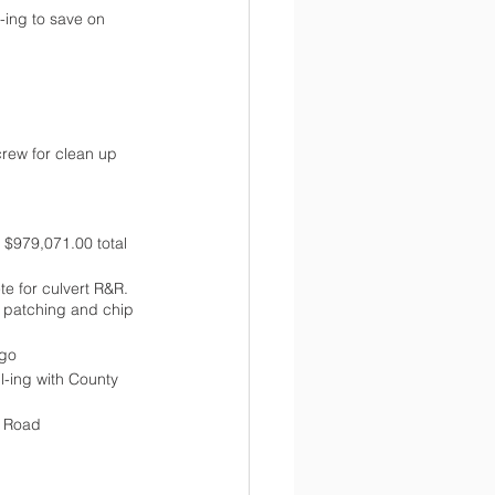
ing to save on 
crew for clean up 
 $979,071.00 total 
e for culvert R&R. 
 patching and chip 
ago
l-ing with County 
d Road