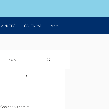
 MINUTES
CALENDAR
More
Park
Chair at 6:47pm at 