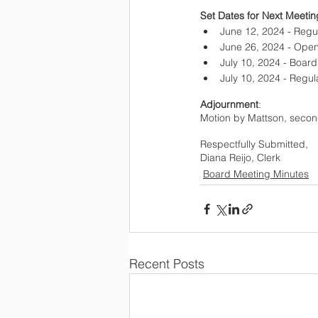
Set Dates for Next Meetin
June 12, 2024 - Regu
June 26, 2024 - Ope
July 10, 2024 - Boar
July 10, 2024 - Regu
Adjournment
: 
Motion by Mattson, secon
Respectfully Submitted,  
Diana Reijo, Clerk
Board Meeting Minutes
Recent Posts