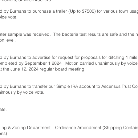
 by Burhans to purchase a trailer (Up to $7500) for various town usa
ice vote. 
ater sample was received.  The bacteria test results are safe and the ni
 level.  
 by Burhans to advertise for request for proposals for ditching 1 mile
completed by September 1 2024   Motion carried unanimously by voice 
t the June 12, 2024 regular board meeting.
d by Burhans to transfer our Simple IRA account to Ascensus Trust Co
imously by voice vote.
ate.
ning & Zoning Department – Ordinance Amendment (Shipping Contain
ons)