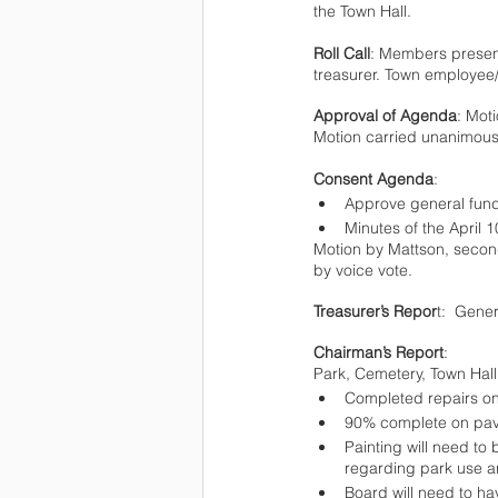
the Town Hall.   
Roll Call
: Members present
treasurer. Town employee
Approval of Agenda
: Mot
Motion carried unanimousl
Consent Agenda
: 
Approve general fun
Minutes of the April 
Motion by Mattson, secon
by voice vote.
Treasurer’s Repor
t:  Gene
Chairman’s Report
:
Park, Cemetery, Town Hal
Completed repairs o
90% complete on pavi
Painting will need to be 
regarding park use an
Board will need to h