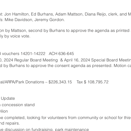
: Jon Hamilton, Ed Burhans, Adam Mattson, Diana Reijo, clerk, and Ma
/s: Mike Davidson, Jeremy Gordon.
ion by Mattson, second by Burhans to approve the agenda as printed
y by voice vote. 
d vouchers 14201-14222   ACH 636-645 
10, 2024 Regular Board Meeting  & April 16, 2024 Special Board Meeti
d by Burhans to approve the consent agenda as presented. Motion ca
ral/ARPA/Park Donations – $226,343.15    Tax $ 108,795.72
l Update
n concession stand
lion
completed, looking for volunteers from community or school for this•	Met with SSHS
d repairs. 
ave discussion on fundraising, park maintenance