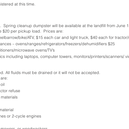
tered at this time.
l.  Spring cleanup dumpster will be available at the landfill from June 1
e $20 per pickup load.  Prices are: 
eelbarrow/bike/ATV, $15 each car and light truck, $40 each for tractor
iances – ovens/ranges/refrigerators/freezers/dehumidifiers $25
itioners/microwave ovens/TV’s
ics including laptops, computer towers, monitors/printers/scanners/ vid
d. All fluids must be drained or it will not be accepted.
are: 
oil
ctor refuse
 materials
material
es or 2-cycle engines
n mowers, or weedwackers