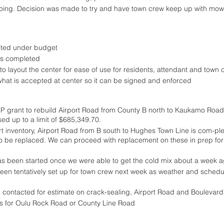
ing. Decision was made to try and have town crew keep up with mow-
ted under budget
as completed
o layout the center for ease of use for residents, attendant and town 
what is accepted at center so it can be signed and enforced
IP grant to rebuild Airport Road from County B north to Kaukamo Road
sed up to a limit of $685,349.70.
rt inventory, Airport Road from B south to Hughes Town Line is com-plet
 to be replaced. We can proceed with replacement on these in prep for
as been started once we were able to get the cold mix about a week 
een tentatively set up for town crew next week as weather and schedu
 contacted for estimate on crack-sealing, Airport Road and Boulevar
s for Oulu Rock Road or County Line Road 