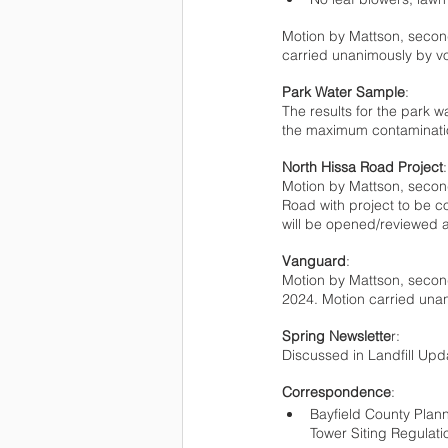
Motion by Mattson, second
carried unanimously by vo
Park Water Sample
:
The results for the park w
the maximum contamination
North Hissa Road Project
:
Motion by Mattson, second
Road with project to be 
will be opened/reviewed a
Vanguard
:
Motion by Mattson, secon
2024. Motion carried unan
Spring Newslette
r:
Discussed in Landfill Upd
Correspondence
:
Bayfield County Plan
Tower Siting Regulati