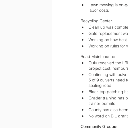
Lawn mowing is on-go
labor costs 
Recycling Center
Clean up was comple
Gate replacement w
Working on how best t
Working on rules for 
Road Maintenance
Oulu received the LR
project cost, reimbur
Continuing with culve
5 of 9 culverts need
sealing road.
Black top patching h
Grader training has b
trainer permits
County has also been
No word on BIL grant
Community Groups
: