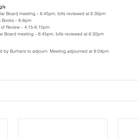
g/s
:
lar Board meeting – 6:45pm, bills reviewed at 6:30pm
n Books – 6-8pm
d of Review – 4:15-6:15pm
lar Board meeting – 6:45pm, bills reviewed at 6:30pm
d by Burhans to adjourn. Meeting adjourned at 8:04pm. 