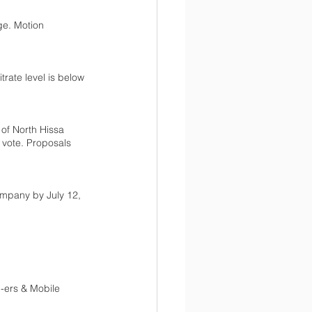
ge. Motion 
trate level is below 
 of North Hissa 
vote. Proposals 
mpany by July 12, 
-ers & Mobile 