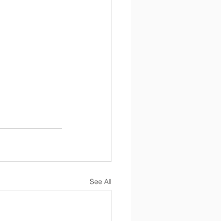
See All