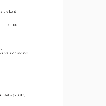
rgie Lahti, 
 and posted. 
ng
rried unanimously 
 