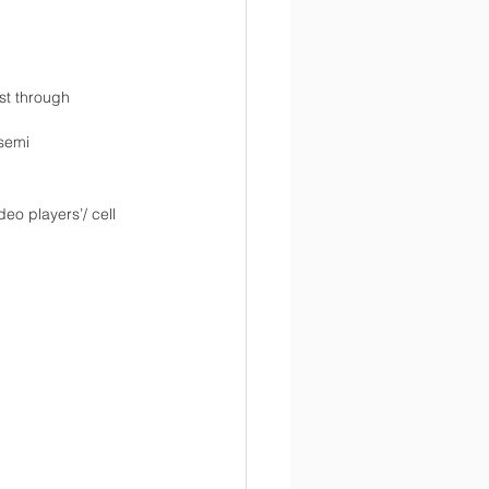
st through 
/semi
eo players’/ cell 