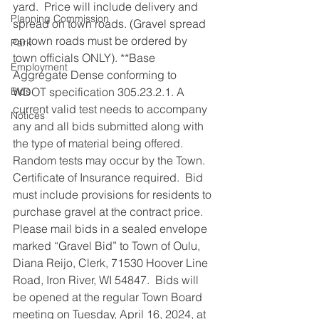
yard.  Price will include delivery and 
Planning Commission
spread on town roads. (Gravel spread 
on town roads must be ordered by 
Park
town officials ONLY). **Base 
Employment
Aggregate Dense conforming to 
Bids
WDOT specification 305.23.2.1. A 
current valid test needs to accompany 
Notices
any and all bids submitted along with 
the type of material being offered.  
Random tests may occur by the Town.  
Certificate of Insurance required.  Bid 
must include provisions for residents to 
purchase gravel at the contract price.  
Please mail bids in a sealed envelope 
marked “Gravel Bid” to Town of Oulu, 
Diana Reijo, Clerk, 71530 Hoover Line 
Road, Iron River, WI 54847.  Bids will 
be opened at the regular Town Board 
meeting on Tuesday, April 16, 2024, at 