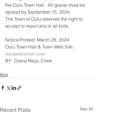
the Oulu Town Hall.  All gravel must be 
spread by September 15, 2024.
The Town of Oulu reserves the right to 
accept or reject any or all bids.
Notice Posted: March 28, 2024          
Oulu Town Hall & Town Web Site: 
ouluwisconsin.com
BY:  Diana Reijo, Clerk
Bids
See All
Recent Posts