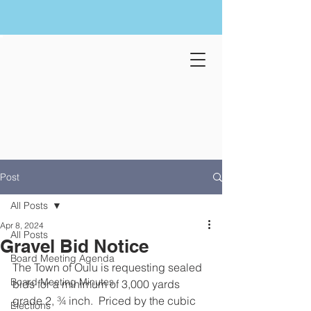
Post
All Posts
Apr 8, 2024
All Posts
Gravel Bid Notice
Board Meeting Agenda
The Town of Oulu is requesting sealed 
Board Meeting Minutes
bids for a minimum of 3,000 yards 
grade 2, ¾ inch.  Priced by the cubic 
Elections