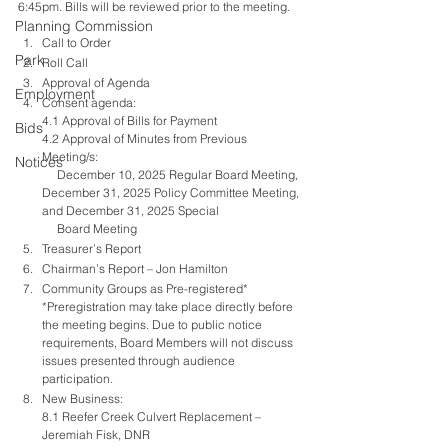
6:45pm. Bills will be reviewed prior to the meeting.  
Planning Commission
Call to Order
Park
Roll Call
Approval of Agenda
Employment
Consent agenda:
4.1 Approval of Bills for Payment
Bids
4.2 Approval of Minutes from Previous 
Meeting/s: 
Notices
     December 10, 2025 Regular Board Meeting, 
December 31, 2025 Policy Committee Meeting, 
and December 31, 2025 Special 
     Board Meeting     
Treasurer’s Report
Chairman’s Report – Jon Hamilton
Community Groups as Pre-registered*
*Preregistration may take place directly before 
the meeting begins. Due to public notice 
requirements, Board Members will not discuss 
issues presented through audience 
participation.
New Business:
8.1 Reefer Creek Culvert Replacement – 
Jeremiah Fisk, DNR