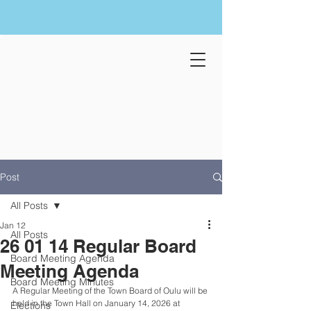
Post
All Posts
Jan 12
All Posts
26 01 14 Regular Board
Board Meeting Agenda
Meeting Agenda
Board Meeting Minutes
A Regular Meeting of the Town Board of Oulu will be 
held in the Town Hall on January 14, 2026 at 
Elections