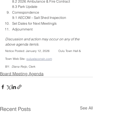
8.2 2026 Ambulance & Fire Contract 
8.3 Park Update
Correspondence
9.1 AECOM – Salt Shed Inspection 
Set Dates for Next Meeting/s
Adjournment
Discussion and action may occur on any of the 
above agenda item/s.
Notice Posted: January 12, 2026          Oulu Town Hall & 
Town Web Site: 
ouluwisconsin.com
BY: 
 Diana Reijo
, Clerk
Board Meeting Agenda
See All
Recent Posts