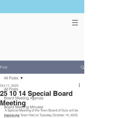
Post
All Posts
Oct 11, 2025
All Posts
25 10 14 Special Board
Board Meeting Agenda
Meeting
Board Meeting Minutes
A Special Meeting of the Town Board of Oulu will be 
held in the Town Hall on Tuesday, October 14, 2025 
Elections