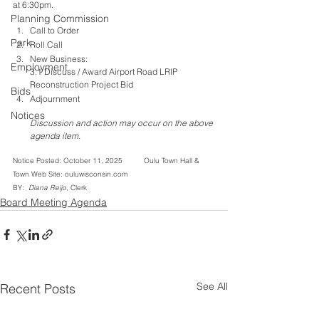
at 6:30pm.
Planning Commission
Call to Order
Park
Roll Call
New Business: 
Employment
3.1 Discuss / Award Airport Road LRIP 
Reconstruction Project Bid
Bids
Adjournment
Notices
Discussion and action may occur on the above 
agenda item.
Notice Posted: October 11, 2025          Oulu Town Hall & 
Town Web Site: ouluwisconsin.com         
BY: 
 Diana Reijo
, Clerk
Board Meeting Agenda
See All
Recent Posts