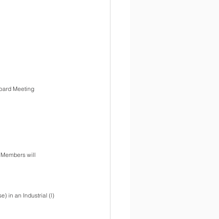
Board Meeting
 Members will 
 in an Industrial (l) 