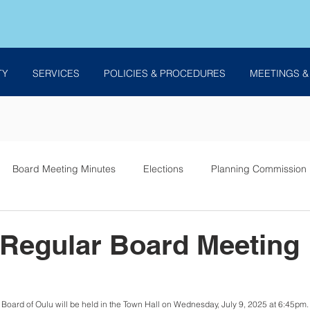
TY
SERVICES
POLICIES & PROCEDURES
MEETINGS &
Board Meeting Minutes
Elections
Planning Commission
es
 Regular Board Meeting
Board of Oulu will be held in the Town Hall on Wednesday, July 9, 2025 at 6:45pm. B