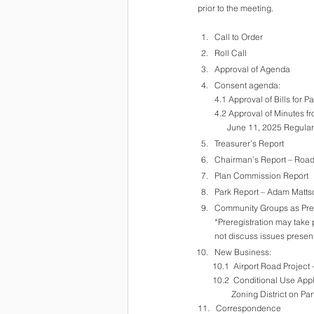
prior to the meeting.
Call to Order
Roll Call
Approval of Agenda
Consent agenda:
4.1 Approval of Bills for 
4.2 Approval of Minutes f
      June 11, 2025 Re
Treasurer’s Report
Chairman’s Report – Roa
Plan Commission Report
Park Report – Adam Matts
Community Groups as Pre-
*Preregistration may take 
not discuss issues presen
New Business:
       10.1  Airport Road Proje
       10.2  Conditional Us
                Zoning District
11.   Correspondence