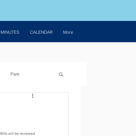
 MINUTES
CALENDAR
More
Park
ills will be reviewed 