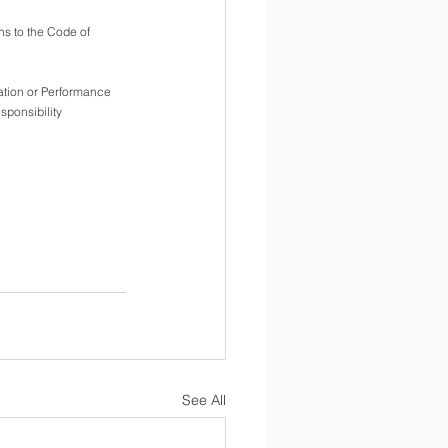
ons to the Code of 
tion or Performance  
sponsibility
See All