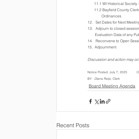
       11.1 WI Historical Socie
       11.2 Bayfield County 
               Ordinances
12.   Set Dates for Next Meeti
13.   Adjourn to closed sessi
        Evaluation Data of 
14.   Reconvene to Open Sessi
15.  Adjournment
Discussion and action may occ
Notice Posted: July 7, 2025         
BY:  
Diana Reijo
, Clerk     
Board Meeting Agenda
Recent Posts