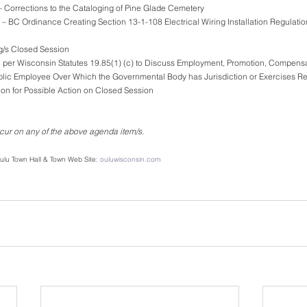
ty – Corrections to the Cataloging of Pine Glade Cemetery
Clerk – BC Ordinance Creating Section 13-1-108 Electrical Wiring Installation Regulati
ng/s Closed Session
on per Wisconsin Statutes 19.85(1) (c) to Discuss Employment, Promotion, Compensa
any Public Employee Over Which the Governmental Body has Jurisdiction or Exercises Re
on for Possible Action on Closed Session
ur on any of the above agenda item/s.
 Oulu Town Hall & Town Web Site: 
ouluwisconsin.com