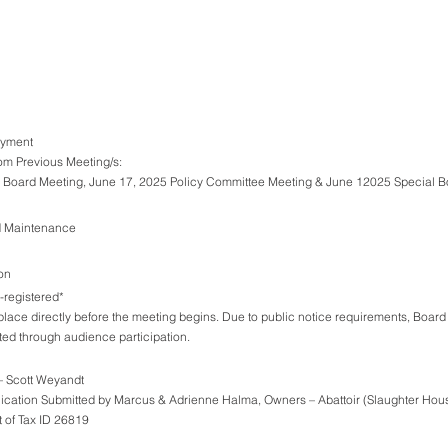
Payment
rom Previous Meeting/s:
gular Board Meeting, June 17, 2025 Policy Committee Meeting & June 12025 Special 
d Maintenance
on
registered*
place directly before the meeting begins. Due to public notice requirements, Board
ted through audience participation.
ct – Scott Weyandt
e Application Submitted by Marcus & Adrienne Halma, Owners – Abattoir (Slaughter House)
 on Part of Tax ID 26819