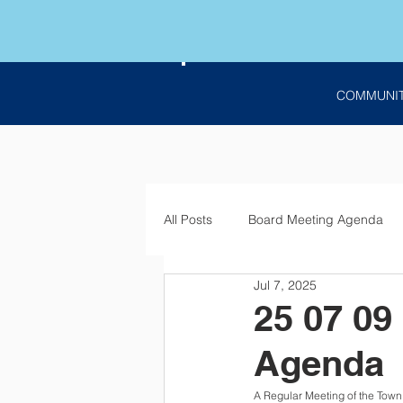
COMMUNI
All Posts
Board Meeting Agenda
Jul 7, 2025
Employment
Bids
Notic
25 07 09
Agenda
A Regular Meeting of the Town 