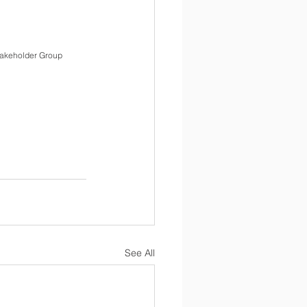
akeholder Group   
See All