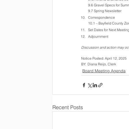
9.6 Gravel Specs for Su
9.7 Spring Newsletter
Correspondence
10.1 – Bayfield County Zo
Set Dates for Next Meeting
Adjournment
Discussion and action may occ
Notice Posted: April 12, 2025  
BY:  Diana Reijo, Clerk
Board Meeting Agenda
Recent Posts