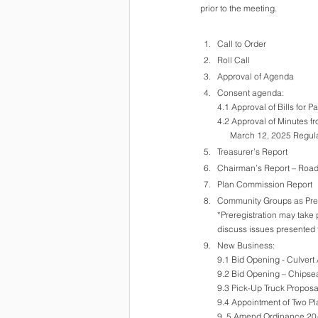
prior to the meeting.
Call to Order
Roll Call
Approval of Agenda
Consent agenda:
4.1 Approval of Bills for 
4.2 Approval of Minutes fr
      March 12, 2025 Reg
Treasurer’s Report
Chairman’s Report – Roa
Plan Commission Report 
Community Groups as Pre-
*Preregistration may take 
discuss issues presented 
New Business: 
9.1 Bid Opening - Culvert
9.2 Bid Opening – Chipsea
9.3 Pick-Up Truck Proposa
9.4 Appointment of Two 
9..5 Amend Ordinance 20-