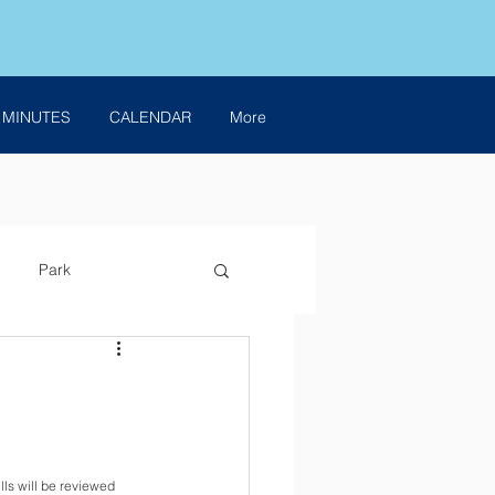
 MINUTES
CALENDAR
More
Park
ills will be reviewed 