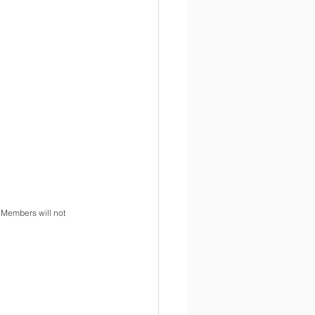
 Members will not 