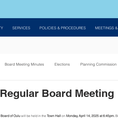
TY
SERVICES
POLICIES & PROCEDURES
MEETINGS &
Board Meeting Minutes
Elections
Planning Commission
es
 Regular Board Meeting
Board of Oulu 
will be held in the 
Town Hall
 on 
Monday, April 14, 2025 at 6:45pm. 
B