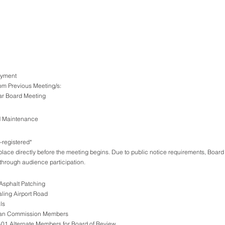
Payment
om Previous Meeting/s: 
ular Board Meeting 
d Maintenance
registered*
place directly before the meeting begins. Due to public notice requirements, Board
through audience participation.
 Asphalt Patching 
ling Airport Road
ls 
Plan Commission Members
01 Alternate Members for Board of Review