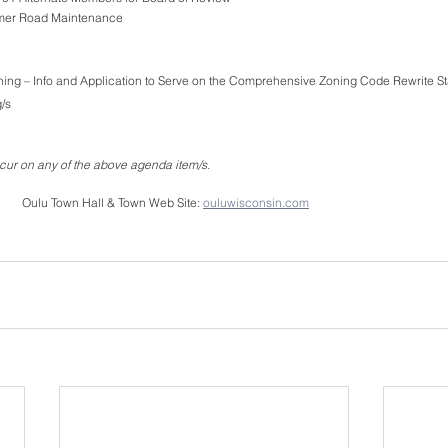
mmer Road Maintenance
ning – Info and Application to Serve on the Comprehensive Zoning Code Rewrite St
/s 
ur on any of the above agenda item/s.
        Oulu Town Hall & Town Web Site: 
ouluwisconsin.com