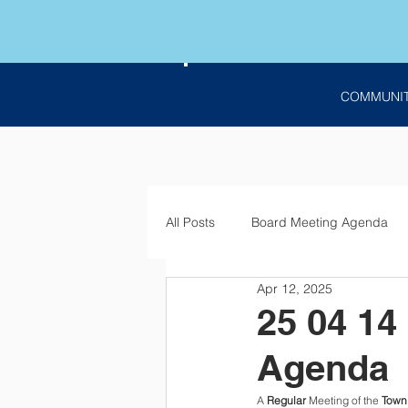
COMMUNI
All Posts
Board Meeting Agenda
Apr 12, 2025
Employment
Bids
Notic
25 04 14
Agenda
A 
Regular
 Meeting of the 
Town 