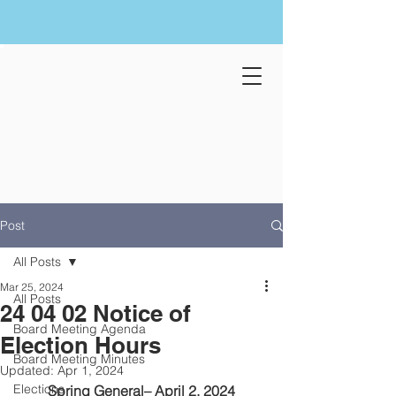
Post
All Posts
Mar 25, 2024
All Posts
24 04 02 Notice of
Board Meeting Agenda
Election Hours
Board Meeting Minutes
Updated:
Apr 1, 2024
Elections
Spring General– April 2, 2024