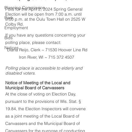
Planning Commission
Polls for the April 2, 2024 Spring General 
Election will be open from 7:00 a.m. until 
Park
8:00 p.m. at the Oulu Town Hall on 2525 W 
Colby Rd.
Employment
If you have any questions concerning your 
Bids
polling place, please contact:
Notices
Diana Reijo, Clerk ~ 71530 Hoover Line Rd
Iron River, WI ~ 715 372 4507 
Polling place is accessible to elderly and 
disabled voters.
Notice of Meeting of the Local and 
Municipal Board of Canvassers 
At the close of voting on Election Day, 
pursuant to the provisions of Wis. Stat. § 
19.84, the Election Inspectors will convene 
as a joint meeting of the Local Board of 
Canvassers and the Municipal Board of 
Canvassers for the purpose of conducting 