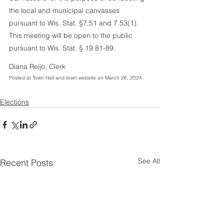
the local and municipal canvasses 
pursuant to Wis. Stat. §7.51 and 7.53(1). 
This meeting will be open to the public 
pursuant to Wis. Stat. § 19.81-89.
Diana Reijo, Clerk
Posted at Town Hall and town website on March 26, 2024. 
Elections
See All
Recent Posts