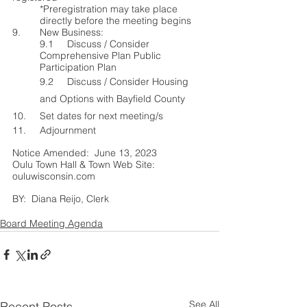
*Preregistrat
ion may take place 
directly before the meeting begins
9.	New Business:
9.1	Discuss / Consider 
Comprehensive Plan Public 
Participation Plan
9.2     Discuss / Consider Housing 
and Options with Bayfield County  
10.	Set dates for next meeting/s
11.	Adjournment
Notice Amended:  June 13, 2023          
Oulu Town Hall & Town Web Site: 
ouluwisconsin.com
BY:  Diana Reijo, Clerk			
Board Meeting Agenda
See All
Recent Posts