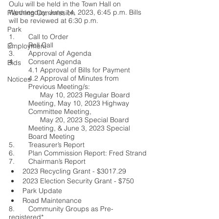
Oulu will be held in the Town Hall on 
Wednesday, June 14, 2023, 6:45 p.m. Bills 
Planning Commission
will be reviewed at 6:30 p.m.
Park
1.	Call to Order
2.	Roll Call
Employment
3.	Approval of Agenda
4.	Consent Agenda
Bids
4.1 Approval of Bills for Payment
4.2 Approval of Minutes from 
Notices
Previous Meeting/s: 
      May 10, 2023 Regular Board 
Meeting, May 10, 2023 Highway 
Committee Meeting,        
      May 20, 2023 Special Board 
Meeting, & June 3, 2023 Special 
Board Meeting
5.	Treasurer’s Report
6.	Plan Commission Report: Fred Strand
7.	Chairman’s Report
2023 Recycling Grant - $3017.29
2023 Election Security Grant - $750
Park Update 
Road Maintenance
8.	Community Groups as Pre-
registered*