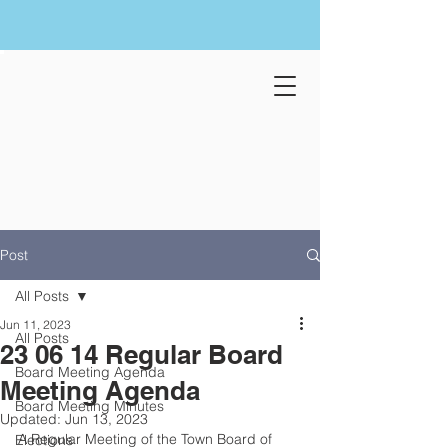
Post
All Posts
Jun 11, 2023
All Posts
23 06 14 Regular Board
Board Meeting Agenda
Meeting Agenda
Board Meeting Minutes
Updated:
Jun 13, 2023
A Regular Meeting of the Town Board of 
Elections