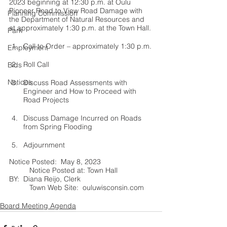
2023 beginning at 12:30 p.m. at Oulu 
Pioneer Road to View Road Damage with 
Planning Commission
the Department of Natural Resources and 
at approximately 1:30 p.m. at the Town Hall.
Park
Call to Order – approximately 1:30 p.m.
Employment
Roll Call
Bids
Notices
Discuss Road Assessments with 
Engineer and How to Proceed with 
Road Projects
Discuss Damage Incurred on Roads 
from Spring Flooding
Adjournment
Notice Posted:  May 8, 2023			
	Notice Posted at: Town Hall	
BY:  Diana Reijo, Clerk 				
	Town Web Site:  ouluwisconsin.com	
Board Meeting Agenda