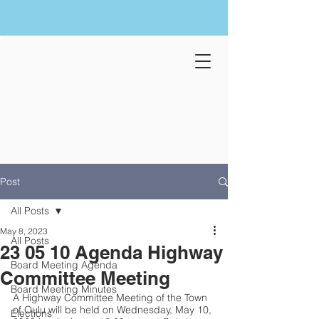
Post
All Posts
May 8, 2023
All Posts
23 05 10 Agenda Highway
Board Meeting Agenda
Committee Meeting
Board Meeting Minutes
A Highway Committee Meeting of the Town 
of Oulu will be held on Wednesday, May 10, 
Elections