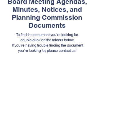
Board Meeting Agendas,
Minutes, Notices, and
Planning Commission
Documents
To find the document you're looking for,
double-click on the folders below.
If you're having trouble finding the document
you're looking for, please contact us!